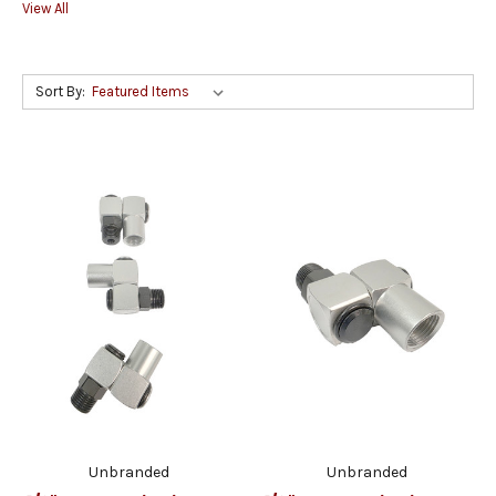
View All
Sort By:
Unbranded
Unbranded