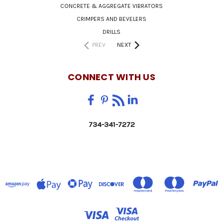
CONCRETE & AGGREGATE VIBRATORS
CRIMPERS AND BEVELERS
DRILLS
PREV
NEXT
CONNECT WITH US
734-341-7272