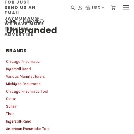
FOR JUST
SEND US AN
USD
EMAIL
JAYMUMAU@GMAIL.COM
HOME
UNBRANDED
WE HAVE MORE
Unbranded
THAN WE
ADVERTISE
BRANDS
Chicago Pneumatic
Ingersoll Rand
Various Manufacturers
Michigan Pneumatic
Chicago Pneumatic Tool
Sioux
Sullair
Thor
Ingersoll-Rand
American Pneumatic Tool