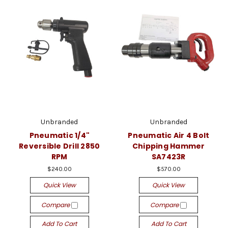
Unbranded
Unbranded
Pneumatic 1/4"
Pneumatic Air 4 Bolt
Reversible Drill 2850
Chipping Hammer
RPM
SA7423R
$240.00
$570.00
Quick View
Quick View
Compare
Compare
Add To Cart
Add To Cart