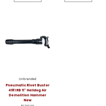
Unbranded
Pneumatic Rivet Buster
4181 RB 11" Helldog Air
Demolition Hammer
New
$1,700.00