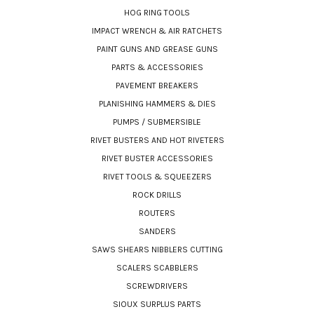
HOG RING TOOLS
IMPACT WRENCH & AIR RATCHETS
PAINT GUNS AND GREASE GUNS
PARTS & ACCESSORIES
PAVEMENT BREAKERS
PLANISHING HAMMERS & DIES
PUMPS / SUBMERSIBLE
RIVET BUSTERS AND HOT RIVETERS
RIVET BUSTER ACCESSORIES
RIVET TOOLS & SQUEEZERS
ROCK DRILLS
ROUTERS
SANDERS
SAWS SHEARS NIBBLERS CUTTING
SCALERS SCABBLERS
SCREWDRIVERS
SIOUX SURPLUS PARTS