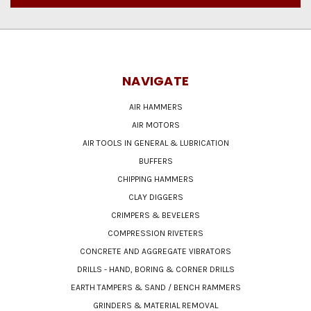
NAVIGATE
AIR HAMMERS
AIR MOTORS
AIR TOOLS IN GENERAL & LUBRICATION
BUFFERS
CHIPPING HAMMERS
CLAY DIGGERS
CRIMPERS & BEVELERS
COMPRESSION RIVETERS
CONCRETE AND AGGREGATE VIBRATORS
DRILLS - HAND, BORING & CORNER DRILLS
EARTH TAMPERS & SAND / BENCH RAMMERS
GRINDERS & MATERIAL REMOVAL