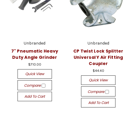
Unbranded
Unbranded
7" Pneumatic Heavy
CP Twist Lock Splitter
Duty Angle Grinder
Universal Y Air Fitting
Coupler
$710.00
$44.40
Quick View
Quick View
Compare
Compare
Add To Cart
Add To Cart