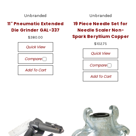
Unbranded
Unbranded
11" Pneumatic Extended
19 Piece Needle Set for
Die Grinder GAL-337
Needle Scaler Non-
Spark Beryllium Copper
$380.00
$102.75
Quick View
Quick View
Compare
Compare
Add To Cart
Add To Cart