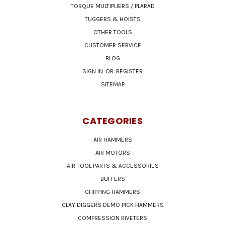
TORQUE MULTIPLIERS / PLARAD
TUGGERS & HOISTS
OTHER TOOLS
CUSTOMER SERVICE
BLOG
SIGN IN
OR
REGISTER
SITEMAP
CATEGORIES
AIR HAMMERS
AIR MOTORS
AIR TOOL PARTS & ACCESSORIES
BUFFERS
CHIPPING HAMMERS
CLAY DIGGERS DEMO PICK HAMMERS
COMPRESSION RIVETERS