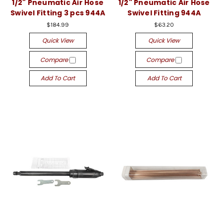
1/2" Pneumatic Air Hose
1/2" Pneumatic Air Hose
Swivel Fitting 3 pcs 944A
Swivel Fitting 944A
$184.99
$63.20
Quick View
Quick View
Compare
Compare
Add To Cart
Add To Cart