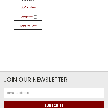
Quick View
Compare
Add To Cart
JOIN OUR NEWSLETTER
Email
Address