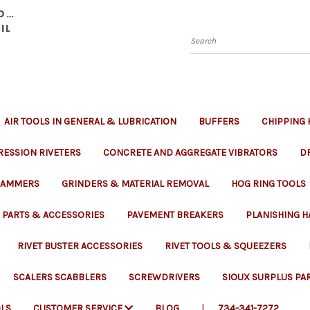
YOU
IL
Search
AIR TOOLS IN GENERAL & LUBRICATION
BUFFERS
CHIPPING
ESSION RIVETERS
CONCRETE AND AGGREGATE VIBRATORS
DR
 RAMMERS
GRINDERS & MATERIAL REMOVAL
HOG RING TOOLS
PARTS & ACCESSORIES
PAVEMENT BREAKERS
PLANISHING 
RIVET BUSTER ACCESSORIES
RIVET TOOLS & SQUEEZERS
SCALERS SCABBLERS
SCREWDRIVERS
SIOUX SURPLUS PA
LS
CUSTOMER SERVICE
BLOG
734-341-7272