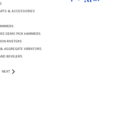
S
PARTS & ACCESSORIES
HAMMERS
ERS DEMO PICK HAMMERS
ON RIVETERS
& AGGREGATE VIBRATORS
AND BEVELERS
NEXT