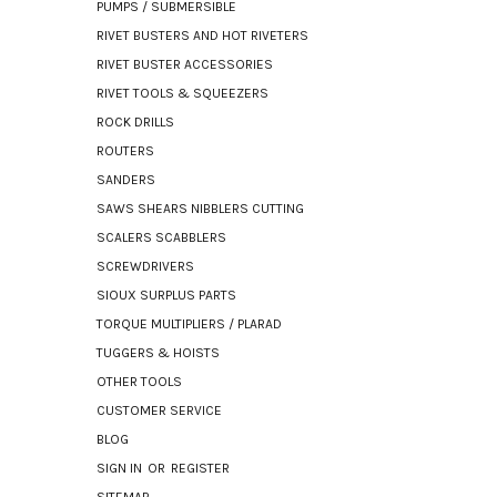
PUMPS / SUBMERSIBLE
RIVET BUSTERS AND HOT RIVETERS
RIVET BUSTER ACCESSORIES
RIVET TOOLS & SQUEEZERS
ROCK DRILLS
ROUTERS
SANDERS
SAWS SHEARS NIBBLERS CUTTING
SCALERS SCABBLERS
SCREWDRIVERS
SIOUX SURPLUS PARTS
TORQUE MULTIPLIERS / PLARAD
TUGGERS & HOISTS
OTHER TOOLS
CUSTOMER SERVICE
BLOG
SIGN IN
OR
REGISTER