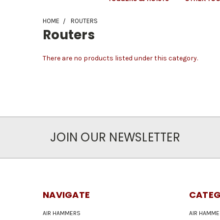
HOME
ROUTERS
Routers
There are no products listed under this category.
JOIN OUR NEWSLETTER
NAVIGATE
CATEG
AIR HAMMERS
AIR HAMME