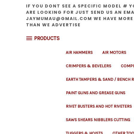
IF YOU DONT SEE A SPECIFIC MODEL # 
ARE LOOKING FOR JUST SEND US AN EMA
JAYMUMAU@GMAIL.COM WE HAVE MORE
THAN WE ADVERTISE
PRODUCTS
AIR HAMMERS
AIR MOTORS
CRIMPERS & BEVELERS
COMPR
EARTH TAMPERS & SAND / BENCH
PAINT GUNS AND GREASE GUNS
RIVET BUSTERS AND HOT RIVETERS
SAWS SHEARS NIBBLERS CUTTING
TUGGERS & HOISTS
OTHER TOO