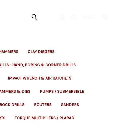
USD
 HAMMERS
CLAY DIGGERS
ILLS - HAND, BORING & CORNER DRILLS
IMPACT WRENCH & AIR RATCHETS
HAMMERS & DIES
PUMPS / SUBMERSIBLE
ROCK DRILLS
ROUTERS
SANDERS
RTS
TORQUE MULTIPLIERS / PLARAD