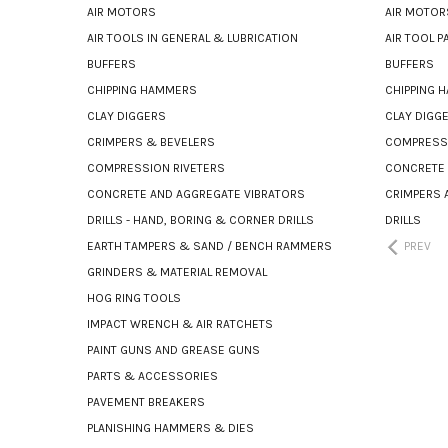
AIR MOTORS
AIR MOTOR
AIR TOOLS IN GENERAL & LUBRICATION
AIR TOOL 
BUFFERS
BUFFERS
CHIPPING HAMMERS
CHIPPING 
CLAY DIGGERS
CLAY DIGG
CRIMPERS & BEVELERS
COMPRESSI
COMPRESSION RIVETERS
CONCRETE 
CONCRETE AND AGGREGATE VIBRATORS
CRIMPERS 
DRILLS - HAND, BORING & CORNER DRILLS
DRILLS
EARTH TAMPERS & SAND / BENCH RAMMERS
PREV
GRINDERS & MATERIAL REMOVAL
HOG RING TOOLS
IMPACT WRENCH & AIR RATCHETS
PAINT GUNS AND GREASE GUNS
PARTS & ACCESSORIES
PAVEMENT BREAKERS
PLANISHING HAMMERS & DIES