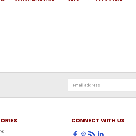
Email
Address
ORIES
CONNECT WITH US
RS