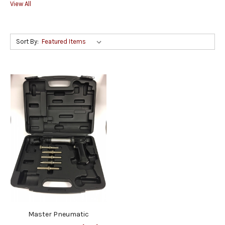
View All
Sort By:
Master Pneumatic