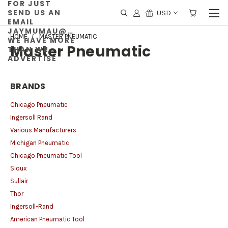
FOR JUST
SEND US AN
USD
EMAIL
JAYMUMAU@GMAIL.COM
HOME
MASTER PNEUMATIC
WE HAVE MORE
Master Pneumatic
THAN WE
ADVERTISE
BRANDS
Chicago Pneumatic
Ingersoll Rand
Various Manufacturers
Michigan Pneumatic
Chicago Pneumatic Tool
Sioux
Sullair
Thor
Ingersoll-Rand
American Pneumatic Tool