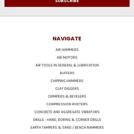
NAVIGATE
AIR HAMMERS
AIR MOTORS
AIR TOOLS IN GENERAL & LUBRICATION
BUFFERS
CHIPPING HAMMERS
CLAY DIGGERS
CRIMPERS & BEVELERS
COMPRESSION RIVETERS
CONCRETE AND AGGREGATE VIBRATORS
DRILLS - HAND, BORING & CORNER DRILLS
EARTH TAMPERS & SAND / BENCH RAMMERS