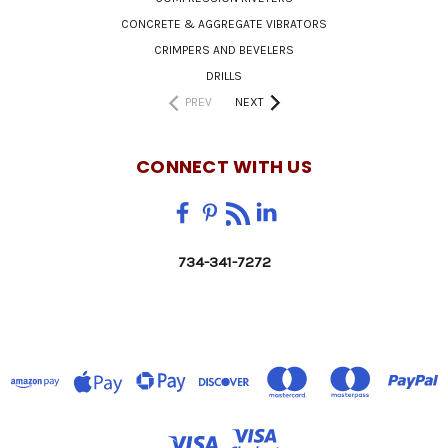
CONCRETE & AGGREGATE VIBRATORS
CRIMPERS AND BEVELERS
DRILLS
PREV
NEXT
CONNECT WITH US
734-341-7272