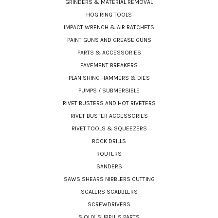
GRINDERS & MATERIAL REMOVAL
HOG RING TOOLS
IMPACT WRENCH & AIR RATCHETS
PAINT GUNS AND GREASE GUNS
PARTS & ACCESSORIES
PAVEMENT BREAKERS
PLANISHING HAMMERS & DIES
PUMPS / SUBMERSIBLE
RIVET BUSTERS AND HOT RIVETERS
RIVET BUSTER ACCESSORIES
RIVET TOOLS & SQUEEZERS
ROCK DRILLS
ROUTERS
SANDERS
SAWS SHEARS NIBBLERS CUTTING
SCALERS SCABBLERS
SCREWDRIVERS
SIOUX SURPLUS PARTS