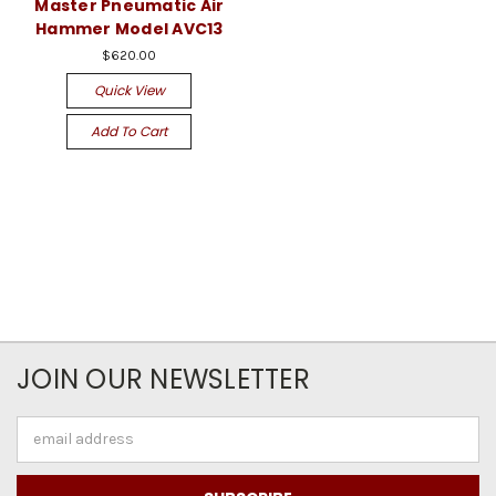
Master Pneumatic Air
Hammer Model AVC13
$620.00
Quick View
Add To Cart
JOIN OUR NEWSLETTER
Email
Address