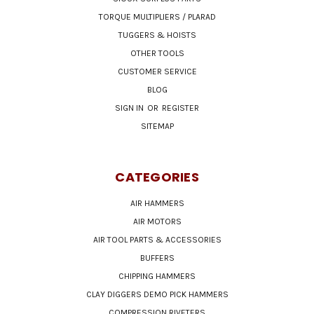
TORQUE MULTIPLIERS / PLARAD
TUGGERS & HOISTS
OTHER TOOLS
CUSTOMER SERVICE
BLOG
SIGN IN
OR
REGISTER
SITEMAP
CATEGORIES
AIR HAMMERS
AIR MOTORS
AIR TOOL PARTS & ACCESSORIES
BUFFERS
CHIPPING HAMMERS
CLAY DIGGERS DEMO PICK HAMMERS
COMPRESSION RIVETERS