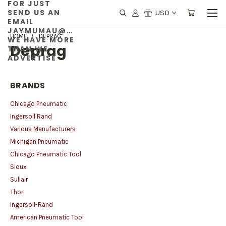
FOR JUST
SEND US AN
USD
EMAIL
JAYMUMAU@GMAIL.COM
HOME
DEPRAG
WE HAVE MORE
Deprag
THAN WE
ADVERTISE
BRANDS
Chicago Pneumatic
Ingersoll Rand
Various Manufacturers
Michigan Pneumatic
Chicago Pneumatic Tool
Sioux
Sullair
Thor
Ingersoll-Rand
American Pneumatic Tool