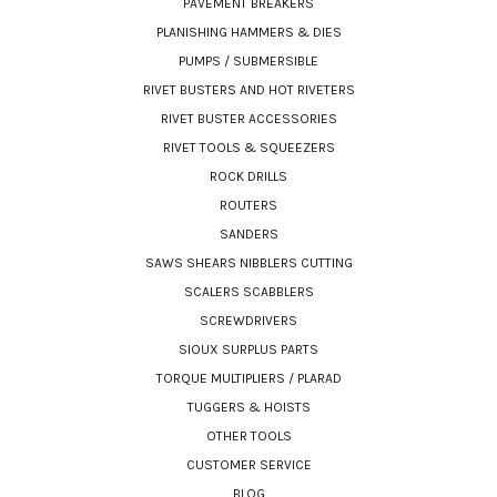
PAVEMENT BREAKERS
PLANISHING HAMMERS & DIES
PUMPS / SUBMERSIBLE
RIVET BUSTERS AND HOT RIVETERS
RIVET BUSTER ACCESSORIES
RIVET TOOLS & SQUEEZERS
ROCK DRILLS
ROUTERS
SANDERS
SAWS SHEARS NIBBLERS CUTTING
SCALERS SCABBLERS
SCREWDRIVERS
SIOUX SURPLUS PARTS
TORQUE MULTIPLIERS / PLARAD
TUGGERS & HOISTS
OTHER TOOLS
CUSTOMER SERVICE
BLOG