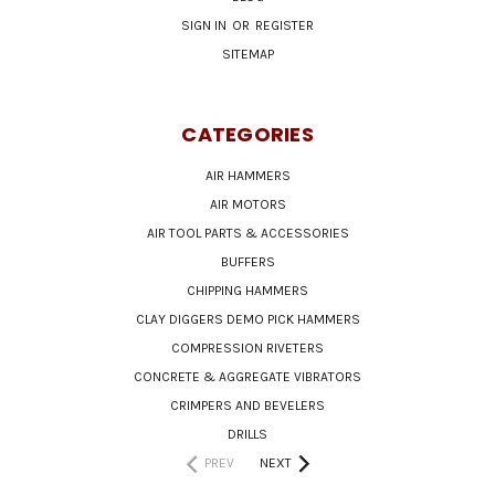
SIGN IN
OR
REGISTER
SITEMAP
CATEGORIES
AIR HAMMERS
AIR MOTORS
AIR TOOL PARTS & ACCESSORIES
BUFFERS
CHIPPING HAMMERS
CLAY DIGGERS DEMO PICK HAMMERS
COMPRESSION RIVETERS
CONCRETE & AGGREGATE VIBRATORS
CRIMPERS AND BEVELERS
DRILLS
PREV
NEXT