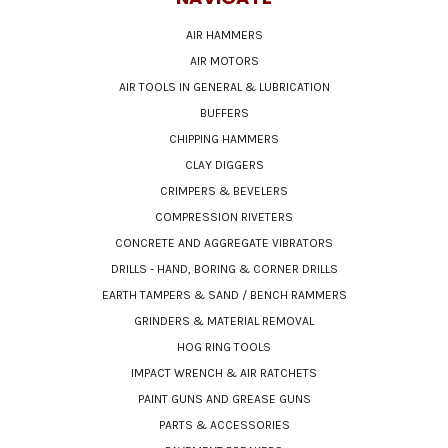
AIR HAMMERS
AIR MOTORS
AIR TOOLS IN GENERAL & LUBRICATION
BUFFERS
CHIPPING HAMMERS
CLAY DIGGERS
CRIMPERS & BEVELERS
COMPRESSION RIVETERS
CONCRETE AND AGGREGATE VIBRATORS
DRILLS - HAND, BORING & CORNER DRILLS
EARTH TAMPERS & SAND / BENCH RAMMERS
GRINDERS & MATERIAL REMOVAL
HOG RING TOOLS
IMPACT WRENCH & AIR RATCHETS
PAINT GUNS AND GREASE GUNS
PARTS & ACCESSORIES