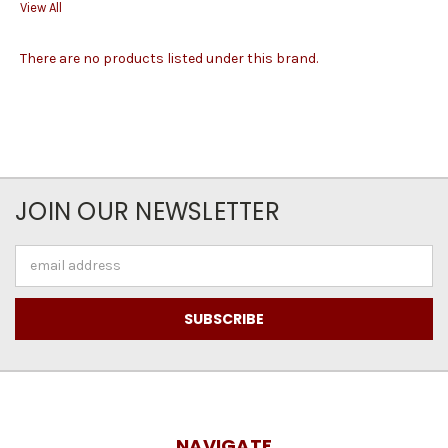
View All
There are no products listed under this brand.
JOIN OUR NEWSLETTER
Email
Address
NAVIGATE