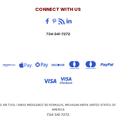
CONNECT WITH US
734-341-7272
E AIR TOOL 1 6850 MIDDLEBELT RD ROMULUS, MICHIGAN 48174 UNITED STATES OF
AMERICA
734-341-7272