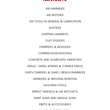
AIR HAMMERS
AIR MOTORS
AIR TOOLS IN GENERAL & LUBRICATION
BUFFERS
CHIPPING HAMMERS
CLAY DIGGERS
CRIMPERS & BEVELERS
COMPRESSION RIVETERS
CONCRETE AND AGGREGATE VIBRATORS
DRILLS - HAND, BORING & CORNER DRILLS
EARTH TAMPERS & SAND / BENCH RAMMERS
GRINDERS & MATERIAL REMOVAL
HOG RING TOOLS
IMPACT WRENCH & AIR RATCHETS
PAINT GUNS AND GREASE GUNS
PARTS & ACCESSORIES