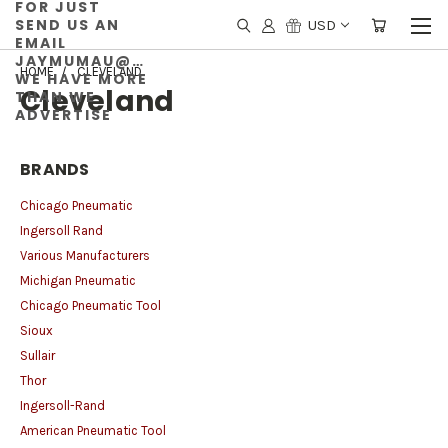
FOR JUST
SEND US AN
USD
EMAIL
JAYMUMAU@GMAIL.COM
HOME
CLEVELAND
WE HAVE MORE
Cleveland
THAN WE
ADVERTISE
BRANDS
Chicago Pneumatic
Ingersoll Rand
Various Manufacturers
Michigan Pneumatic
Chicago Pneumatic Tool
Sioux
Sullair
Thor
Ingersoll-Rand
American Pneumatic Tool