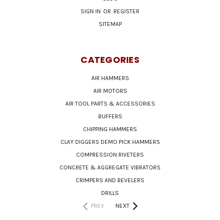
SIGN IN
OR
REGISTER
SITEMAP
CATEGORIES
AIR HAMMERS
AIR MOTORS
AIR TOOL PARTS & ACCESSORIES
BUFFERS
CHIPPING HAMMERS
CLAY DIGGERS DEMO PICK HAMMERS
COMPRESSION RIVETERS
CONCRETE & AGGREGATE VIBRATORS
CRIMPERS AND BEVELERS
DRILLS
PREV
NEXT