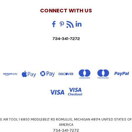
CONNECT WITH US
734-341-7272
E AIR TOOL 1 6850 MIDDLEBELT RD ROMULUS, MICHIGAN 48174 UNITED STATES OF
AMERICA
734-341-7272