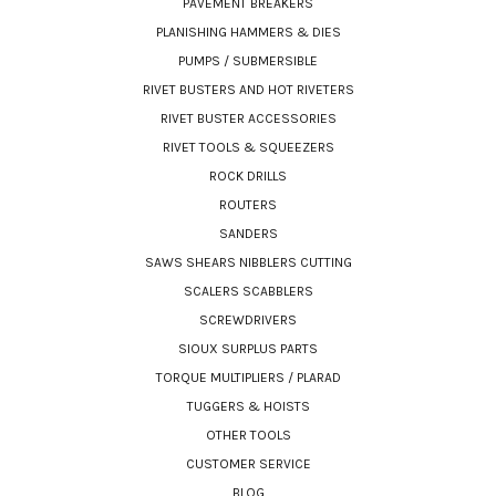
PAVEMENT BREAKERS
PLANISHING HAMMERS & DIES
PUMPS / SUBMERSIBLE
RIVET BUSTERS AND HOT RIVETERS
RIVET BUSTER ACCESSORIES
RIVET TOOLS & SQUEEZERS
ROCK DRILLS
ROUTERS
SANDERS
SAWS SHEARS NIBBLERS CUTTING
SCALERS SCABBLERS
SCREWDRIVERS
SIOUX SURPLUS PARTS
TORQUE MULTIPLIERS / PLARAD
TUGGERS & HOISTS
OTHER TOOLS
CUSTOMER SERVICE
BLOG