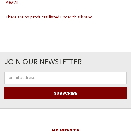
View All
There are no products listed under this brand.
JOIN OUR NEWSLETTER
Email
Address
NAVIGATE