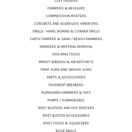
CLAY DIGGERS
CRIMPERS & BEVELERS
COMPRESSION RIVETERS
CONCRETE AND AGGREGATE VIBRATORS
DRILLS - HAND, BORING & CORNER DRILLS
EARTH TAMPERS & SAND / BENCH RAMMERS
GRINDERS & MATERIAL REMOVAL
HOG RING TOOLS
IMPACT WRENCH & AIR RATCHETS
PAINT GUNS AND GREASE GUNS
PARTS & ACCESSORIES
PAVEMENT BREAKERS
PLANISHING HAMMERS & DIES
PUMPS / SUBMERSIBLE
RIVET BUSTERS AND HOT RIVETERS
RIVET BUSTER ACCESSORIES
RIVET TOOLS & SQUEEZERS
ROCK DRILLS