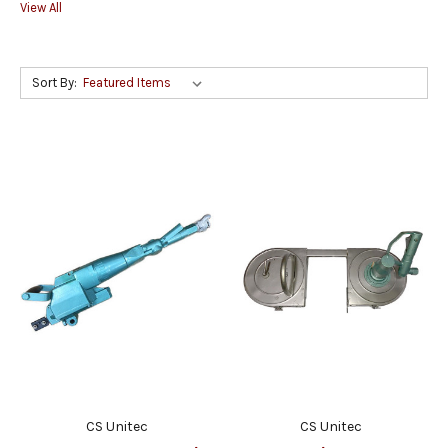
View All
Sort By:
CS Unitec
CS Unitec