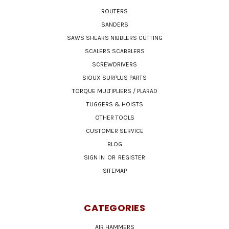
ROUTERS
SANDERS
SAWS SHEARS NIBBLERS CUTTING
SCALERS SCABBLERS
SCREWDRIVERS
SIOUX SURPLUS PARTS
TORQUE MULTIPLIERS / PLARAD
TUGGERS & HOISTS
OTHER TOOLS
CUSTOMER SERVICE
BLOG
SIGN IN
OR
REGISTER
SITEMAP
CATEGORIES
AIR HAMMERS