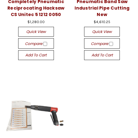
Completely Pneumatic
Pneumatic Band Saw
Reciprocating Hacksaw
Industrial Pipe Cutting
CS Unitec 5 1212 0050
New
$1,280.00
$4,610.25
Quick View
Quick View
Compare
Compare
Add To Cart
Add To Cart