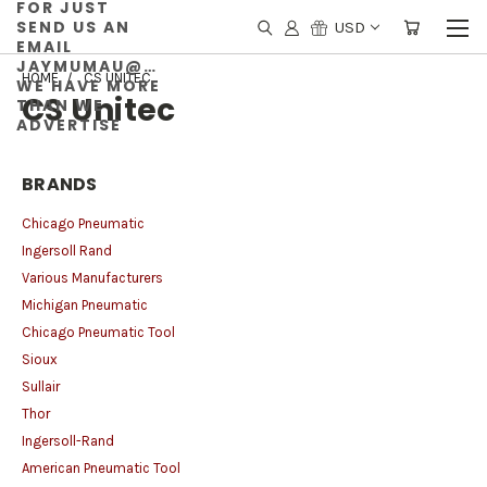
FOR JUST
SEND US AN
USD
EMAIL
JAYMUMAU@GMAIL.COM
HOME
CS UNITEC
WE HAVE MORE
CS Unitec
THAN WE
ADVERTISE
BRANDS
Chicago Pneumatic
Ingersoll Rand
Various Manufacturers
Michigan Pneumatic
Chicago Pneumatic Tool
Sioux
Sullair
Thor
Ingersoll-Rand
American Pneumatic Tool