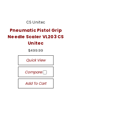
CS Unitec
Pneumatic Pistol Grip
Needle Scaler VL203 CS
Unitec
$499.99
Quick View
Compare
Add To Cart