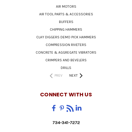
AIR MOTORS
AIR TOOL PARTS & ACCESSORIES
BUFFERS
CHIPPING HAMMERS
CLAY DIGGERS DEMO PICK HAMMERS
COMPRESSION RIVETERS
CONCRETE & AGGREGATE VIBRATORS
CRIMPERS AND BEVELERS
DRILLS
PREV
NEXT
CONNECT WITH US
734-341-7272