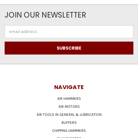
JOIN OUR NEWSLETTER
Email
Address
NAVIGATE
AIR HAMMERS
AIR MOTORS
AIR TOOLS IN GENERAL & LUBRICATION
BUFFERS
CHIPPING HAMMERS