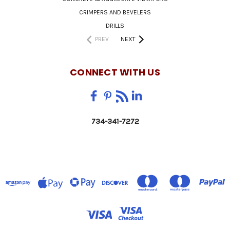
CRIMPERS AND BEVELERS
DRILLS
PREV
NEXT
CONNECT WITH US
734-341-7272