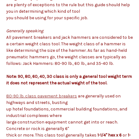
are plenty of exceptions to the rule but this guide should help
you in determining which kind of tool
you should be using for your specific job.
Generally speaking
All pavement breakers and jack hammers are considered to be
a certain weight class tool. The weight class of a hammer is
like determining the size of the hammer. As far as hand-held
pneumatic hammers go, the weight classes are typically as
follows: Jack Hammers: 80-90 lb., 60 lb., and 35-40 lb.
Note: 90, 80, 60, 40, 30 class is only a general tool weight term
it does not represent the actual weight of the tool.
80-90 lb. class pavement breakers
are generally used on
highways and streets, busting
up hotel foundations, commercial building foundations, and
industrial complexes where
large construction equipment cannot get into or reach.
Concrete or rock is generally 6"
thick or more. This class tool generally takes
1-1/4" hex x 6
or
1-