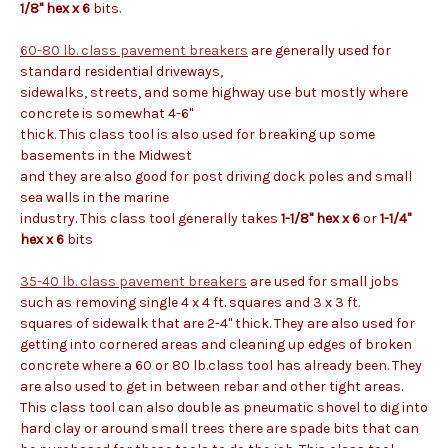
1/8" hex x 6
bits.
60-80 lb. class pavement breakers
are generally used for
standard residential driveways,
sidewalks, streets, and some highway use but mostly where
concrete is somewhat 4-6"
thick. This class tool is also used for breaking up some
basements in the Midwest
and they are also good for post driving dock poles and small
sea walls in the marine
industry. This class tool generally takes
1-1/8" hex x 6
or
1-1/4"
hex x 6
bits
35-40 lb. class pavement breakers
are used for small jobs
such as removing single 4 x 4 ft. squares and 3 x 3 ft.
squares of sidewalk that are 2-4" thick. They are also used for
getting into cornered areas and cleaning up edges of broken
concrete where a 60 or 80 lb.class tool has already been. They
are also used to get in between rebar and other tight areas.
This class tool can also double as pneumatic shovel to dig into
hard clay or around small trees there are spade bits that can