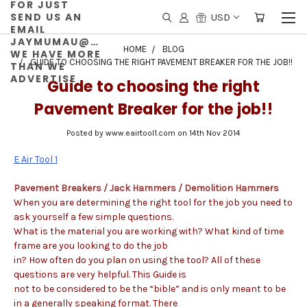
FOR JUST
SEND US AN
USD
EMAIL
JAYMUMAU@GMAIL.COM
HOME
BLOG
WE HAVE MORE
GUIDE TO CHOOSING THE RIGHT PAVEMENT BREAKER FOR THE JOB!!
THAN WE
ADVERTISE
Guide to choosing the right
Pavement Breaker for the job!!
Posted by www.eairtool1.com on 14th Nov 2014
E Air Tool 1
Pavement Breakers / Jack Hammers / Demolition Hammers
When you are determining the right tool for the job you need to
ask yourself a few simple questions.
What is the material you are working with? What kind of time
frame are you looking to do the job
in? How often do you plan on using the tool? All of these
questions are very helpful. This Guide is
not to be considered to be the “bible” and is only meant to be
in a generally speaking format. There