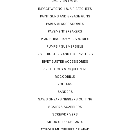
HOG RING TOOLS
IMPACT WRENCH & AIR RATCHETS
PAINT GUNS AND GREASE GUNS
PARTS & ACCESSORIES
PAVEMENT BREAKERS
PLANISHING HAMMERS & DIES
PUMPS / SUBMERSIBLE
RIVET BUSTERS AND HOT RIVETERS
RIVET BUSTER ACCESSORIES
RIVET TOOLS & SQUEEZERS
ROCK DRILLS
ROUTERS
SANDERS
SAWS SHEARS NIBBLERS CUTTING
SCALERS SCABBLERS
SCREWDRIVERS
SIOUX SURPLUS PARTS
TORQUE MULTIPLIERS / PLARAD