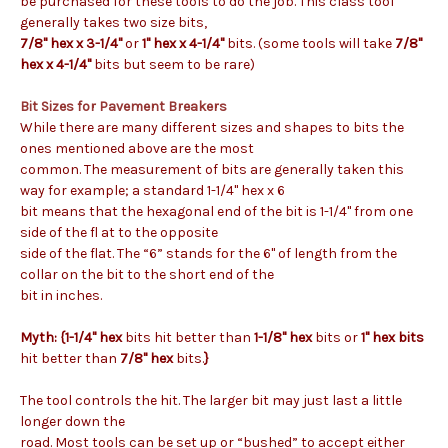
be purchased for these tools to do the job. This class tool
generally takes two size bits,
7/8" hex x 3-1/4"
or
1" hex x 4-1/4"
bits. (some tools will take
7/8"
hex x 4-1/4"
bits but seem to be rare)
Bit Sizes for Pavement Breakers
While there are many different sizes and shapes to bits the
ones mentioned above are the most
common. The measurement of bits are generally taken this
way for example; a standard 1-1/4" hex x 6
bit means that the hexagonal end of the bit is 1-1/4" from one
side of the fl at to the opposite
side of the flat. The “6” stands for the 6" of length from the
collar on the bit to the short end of the
bit in inches.
Myth: {1-1/4" hex
bits hit better than
1-1/8" hex
bits or
1" hex bits
hit better than
7/8" hex
bits.
}
The tool controls the hit. The larger bit may just last a little
longer down the
road. Most tools can be set up or “bushed” to accept either